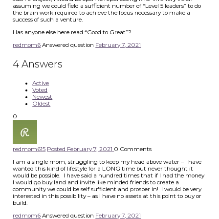
assuming we could field a sufficient number of “Level 5 leaders” to do
the brain work required to achieve the focus necessary to make a
success of such a venture.
Has anyone else here read “Good to Great”?
redmom6
Answered question
February 7, 2021
4
Answers
Active
Voted
Newest
Oldest
0
redmom6
15
Posted February 7, 2021
0
Comments
I am a single mom, struggling to keep my head above water – I have
wanted this kind of lifestyle for a LONG time but never thought it
would be possible. I have said a hundred times that if I had the money
I would go buy land and invite like minded friends to create a
community we could be self sufficient and prosper in! I would be very
interested in this possibility – as I have no assets at this point to buy or
build.
redmom6
Answered question
February 7, 2021