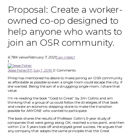
Proposal: Create a worker-
owned co-op designed to
help anyone who wants to
join an OSR community.
6.78K views
February 7, 2021
Can I Help?
1
Jesse Fisher
371
July 1, 2019
0
Comments
Philip has mentioned his desire to make joining an OSR community
as affordable as possible so even a single mom could escape the city, if
she wanted. Being the son of a struggling single mom, I share that
value.
I’m re-reading the book “Good to Great” by Jim Collins and am
thinking that a group of us could follow the strategies of that book
and create an economic stepping-stone to make the transition
possible for ANYONE who wanted to participate.
The book shares the results of Professor Collin’s 5-year study of
companies that were going along OK, reached a crisis point, and then
within 2 or 3 years took off and enjoyed great success. He argues that
any company that adopts the same principles that the Great