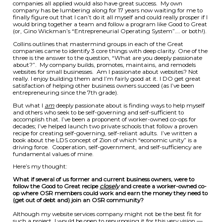
companies all applied would also have great success. My own
company has be lumbering along for 17 years now waiting for me to
finally figure out that I can’t do it all myself and could really prosper if I
would bring together a team and follow a program like Good to Great
(or, Gino Wickman’s “Entrepreneurial Operating System”…. or both!).
Collins outlines that mastermind groups in each of the Great
companies came to identify 3 core things with deep clarity. One of the
three is the answer to the question, “What are you deeply passionate
about?”. My company builds, promotes, maintains, and remodels
websites for small businesses. Am I passionate about websites? Not
really. I enjoy building them and I’m fairly good at it. I DO get great
satisfaction of helping other business owners succeed (as I’ve been
entrepreneuring since the 7th grade).
But what I
am
deeply passionate about is finding ways to help myself
and others who seek to be self-governing and self-sufficient to
accomplish that. I’ve been a proponent of worker-owned co-ops for
decades; I’ve helped launch two private schools that follow a proven
recipe for creating self-governing, self-reliant adults. I’ve written a
book about the LDS concept of Zion of which “economic unity” is a
driving force. Cooperation, self-government, and self-sufficiency are
fundamental values of mine.
Here’s my thought:
What if several of us former and current business owners, were to
follow the Good to Great recipe
closely
and create a worker-owned co-
op where OSR members could work and earn the money they need to
(get out of debt and) join an OSR community?
Although my website services company might not be the best fit for
such a project, I would be open to repurposing it for this very vision —