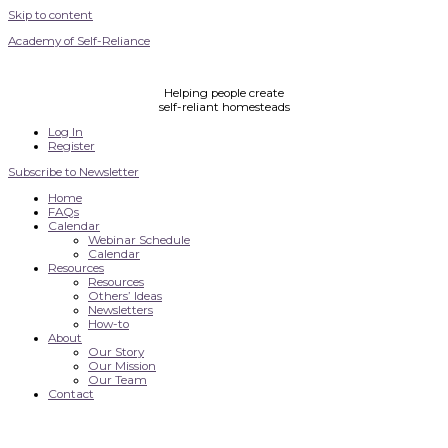
Skip to content
Academy of Self-Reliance
Helping people create
self-reliant homesteads
Log In
Register
Subscribe to Newsletter
Home
FAQs
Calendar
Webinar Schedule
Calendar
Resources
Resources
Others’ Ideas
Newsletters
How-to
About
Our Story
Our Mission
Our Team
Contact