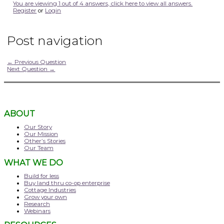
You are viewing 1 out of 4 answers, click here to view all answers.
Register
or
Login
Post navigation
←
Previous Question
Next Question
→
ABOUT
Our Story
Our Mission
Other’s Stories
Our Team
WHAT WE DO
Build for less
Buy land thru co-op enterprise
Cottage Industries
Grow your own
Research
Webinars