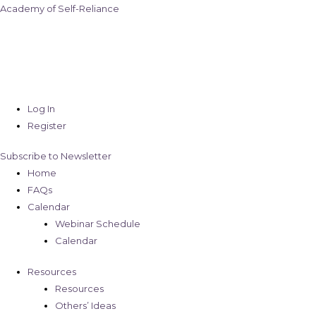
Academy of Self-Reliance
Log In
Register
Subscribe to Newsletter
Home
FAQs
Calendar
Webinar Schedule
Calendar
Resources
Resources
Others’ Ideas