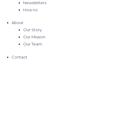
Newsletters
How-to
About
Our Story
Our Mission
Our Team
Contact