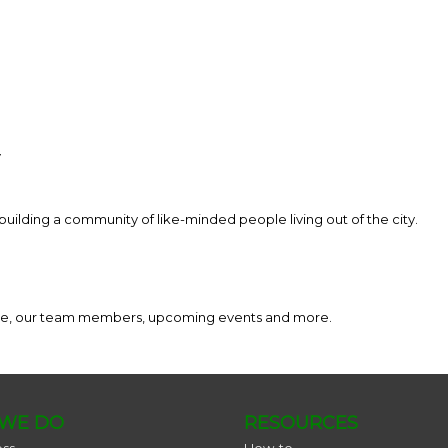
y
building a community of like-minded people living out of the city.
ance, our team members, upcoming events and more.
WE DO
RESOURCES
ess
How-to