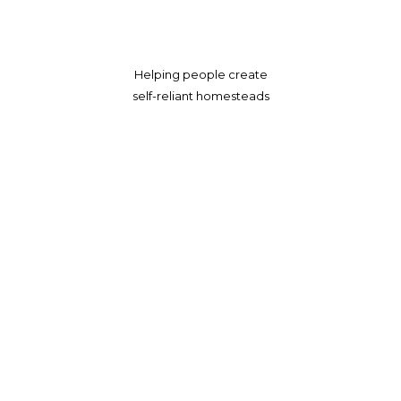
Helping people create
self-reliant homesteads