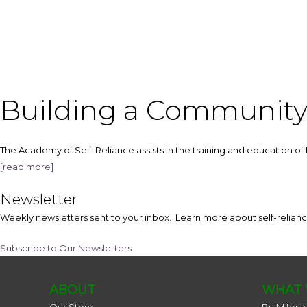
Building a Communit
The Academy of Self-Reliance assists in the training and education of 
[read more]
Newsletter
Weekly newsletters sent to your inbox. Learn more about self-reli
Subscribe to Our Newsletters
ABOUT
WHAT 
Our Story
Build for l