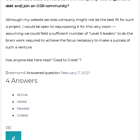
debt and) join an OSR community?
Although my website services company might not be the best fit for such
a project, I would be open to repurposing it for this very vision —
assuming we could field a sufficient number of “Level 5 leaders” to do the
brain work required to achieve the focus necessary to make a success of
such a venture.
Has anyone else here read “Good to Great”?
redmom6
Answered question
February 7, 2021
4
Answers
Active
Voted
Newest
Oldest
1