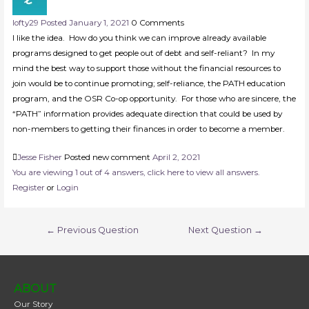
lofty
29
Posted January 1, 2021
0
Comments
I like the idea. How do you think we can improve already available
programs designed to get people out of debt and self-reliant? In my
mind the best way to support those without the financial resources to
join would be to continue promoting; self-reliance, the PATH education
program, and the OSR Co-op opportunity. For those who are sincere, the
“PATH” information provides adequate direction that could be used by
non-members to getting their finances in order to become a member.
Jesse Fisher
Posted new comment
April 2, 2021
You are viewing 1 out of 4 answers, click here to view all answers.
Register
or
Login
←
Previous Question
Next Question
→
ABOUT
Our Story