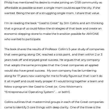
Philip has mentioned his desire to make joining an OSR community as
affordable as possible so even a single mom could escape the city, if she
wanted. Being the son of a struggling single mom, I share that value.
I’m re-reading the book “Good to Great” by Jim Collins and am thinking
that a group of us could follow the strategies of that book and create an
economic stepping-stone to make the transition possible for ANYONE
who wanted to participate.
The book shares the results of Professor Collin’s 5-year study of companies
that were going along OK, reached a crisis point, and then within 2 or 3
years took off and enjoyed great success. He argues that any company
that adopts the same principles that the Great companies all applied
would also have great success. My own company has be lumbering
along for 17 years now waiting for me to finally figure out that I can’t do
it all myself and could really prosper if I would bring together a team and
follow a program like Good to Great (or, Gino Wickman’s
“Entrepreneurial Operating System”…. or both!).
Collins outlines that mastermind groups in each of the Great companies
came to identify 3 core things with deep clarity. One of the three is the