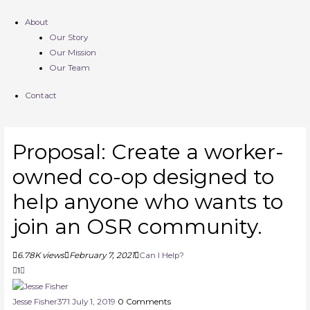
About
Our Story
Our Mission
Our Team
Contact
Proposal: Create a worker-
owned co-op designed to
help anyone who wants to
join an OSR community.
6.78K views
February 7, 2021
Can I Help?
1
Jesse Fisher
371
July 1, 2019
0
Comments