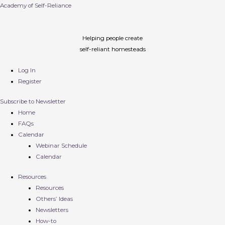
Academy of Self-Reliance
Helping people create
self-reliant homesteads
Log In
Register
Subscribe to Newsletter
Home
FAQs
Calendar
Webinar Schedule
Calendar
Resources
Resources
Others’ Ideas
Newsletters
How-to