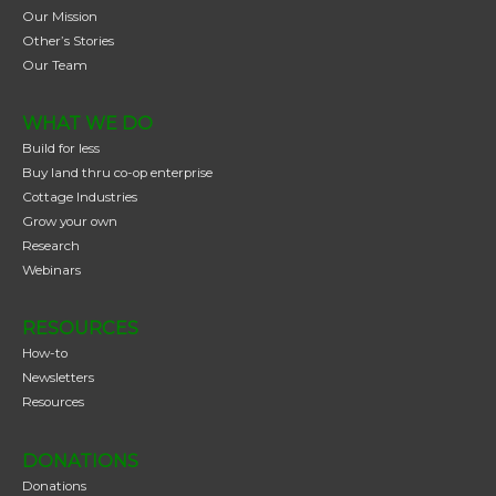
Our Mission
Other’s Stories
Our Team
WHAT WE DO
Build for less
Buy land thru co-op enterprise
Cottage Industries
Grow your own
Research
Webinars
RESOURCES
How-to
Newsletters
Resources
DONATIONS
Donations