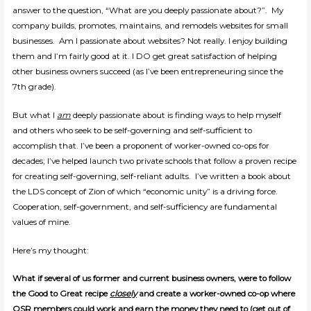
answer to the question, “What are you deeply passionate about?”. My
company builds, promotes, maintains, and remodels websites for small
businesses. Am I passionate about websites? Not really. I enjoy building
them and I’m fairly good at it. I DO get great satisfaction of helping
other business owners succeed (as I’ve been entrepreneuring since the
7th grade).
But what I
am
deeply passionate about is finding ways to help myself
and others who seek to be self-governing and self-sufficient to
accomplish that. I’ve been a proponent of worker-owned co-ops for
decades; I’ve helped launch two private schools that follow a proven recipe
for creating self-governing, self-reliant adults. I’ve written a book about
the LDS concept of Zion of which “economic unity” is a driving force.
Cooperation, self-government, and self-sufficiency are fundamental
values of mine.
Here’s my thought:
What if several of us former and current business owners, were to follow
the Good to Great recipe
closely
and create a worker-owned co-op where
OSR members could work and earn the money they need to (get out of