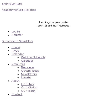
Skip to content
Academy of Self-Reliance
Helping people create
self-reliant homesteads
Log In
Register
Subscribe to Newsletter
Home
FAQs
Calendar
Webinar Schedule
Calendar
Resources
Resources
Others’ Ideas
Newsletters
How-to
About
Our Story
Our Mission
Our Team
Contact