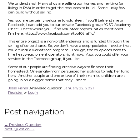
We understand! Many of us are selling our homes and renting (or
living in RVs) in order to get the resources to build. Some lucky few
can build without selling.
Yes, you are certainly welcome to volunteer. If you’ll befriend me on
Facebook, I can add you to our private Facebook group “OSR Academy
Chat”. That’s where you’ll find volunteer opportunities mentioned.
I’m here: https://www.facebook.com/top10traffic/
This entire project is a non-profit endeavor and is funded through the
selling of co-op shares. So, we don’t have a deep-pocketed investor that
could fund/ a work/trade program. Though, the co-op does need to
hire heavy-equipment operators right now. Also, you could offer your
services in the Facebook group, if you like.
Some of our people are finding creative ways to finance their
homestead. One single-mom persuaded her siblings to help her fund
hers. Another couple and one or two of their married children are all
going in on a bigger home that they’ll share.
Jesse Fisher
Answered question
January 22, 2021
Register
or
Login
Post navigation
←
Previous Question
Next Question
→