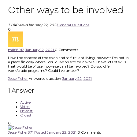
Other ways to be involved
3.01K views
January 22, 2021
General Questions
0
ml1689
12
January 12, 2021
0
Comments
I love the concept of the co op and self-reliant living, however I’m not in
a place finically where I could live on site for a while. I have lots of skills
that would be of use, how else can I be involved? Do you offer
work/trade programs? Could I volunteer?
Jesse Fisher
Answered question
January 22, 2021
1
Answer
Active
Voted
Newest
Oldest
0
Jesse Fisher
371
Posted January 22, 2021
0
Comments