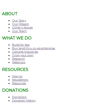
ABOUT
Our Story
Our Mission
Other’s Stories
Our Team
WHAT WE DO
Build for less
Buy land thru co-op enterprise
Cottage Industries
Grow your own
Research
Webinars
RESOURCES
How-to
Newsletters
Resources
DONATIONS
Donations
Donation History