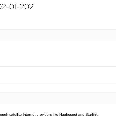
 02-01-2021
ough satellite Internet providers like Hughesnet and Starlink.