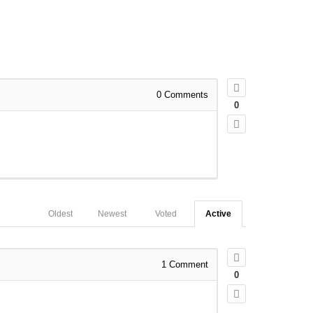
0
Comments
0
Oldest
Newest
Voted
Active
1
Comment
0