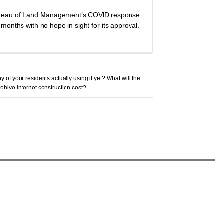
 Bureau of Land Management’s COVlD response.
 months with no hope in sight for its approval.
y of your residents actually using it yet? What will the
ehive internet construction cost?