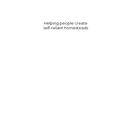
Helping people create
self-reliant homesteads