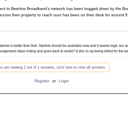
 connect to Beehive Broadband’s network has been bogged down by the
 across their property to reach ours has been on their desk for around 9
ternet is better than that. Starlink should be available now and it seems legit, are an
nagement stops rioting and goes back to work)? Is the co-op being billed for the be
u are viewing 1 out of 1 answers, click here to view all answers.
Register
or
Login