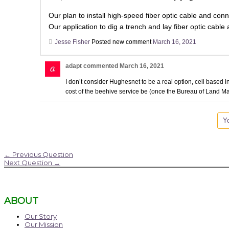
Our plan to install high-speed fiber optic cable and
Our application to dig a trench and lay fiber optic cable
Jesse Fisher
Posted new comment
March 16, 2021
adapt
commented
March 16, 2021
I don’t consider Hughesnet to be a real option, cell based in
cost of the beehive service be (once the Bureau of Land Ma
Yo
←
Previous Question
Next Question
→
ABOUT
Our Story
Our Mission