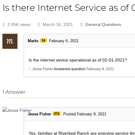
Is there Internet Service as of
2.95K views
March 16, 2021
General Questions
Markc
14
February 6, 2021
Is the internet sevice operational as of 02-01-2021?
Jesse Fisher
Answered question
February 9, 2021
1
Answer
Jesse Fisher
371
Posted February 9, 2021
Yes, families at Riverbed Ranch are enjoying service thr