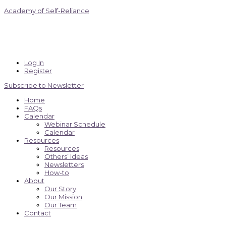
Academy of Self-Reliance
Log In
Register
Subscribe to Newsletter
Home
FAQs
Calendar
Webinar Schedule
Calendar
Resources
Resources
Others’ Ideas
Newsletters
How-to
About
Our Story
Our Mission
Our Team
Contact