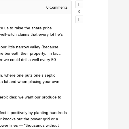
0
Comments
0
e us to raise the share price
ell-witch claims that every lot he’s
ur little narrow valley (because
e beneath their property. In fact,
 we could drill a well every 50
on, where one puts one’s septic
g a lot and when placing your own
 herbicides; we want our produce to
ect it positively by planting hundreds
er knocks out the power grid or a
power lines — “thousands without