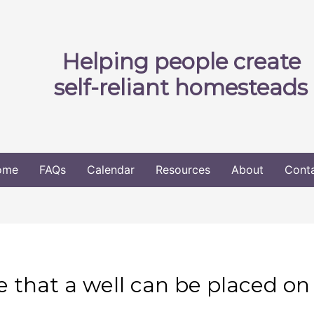
Helping people create
self-reliant homesteads
ome
FAQs
Calendar
Resources
About
Cont
 that a well can be placed on