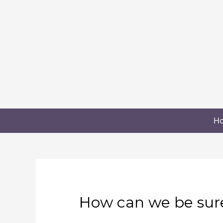
H
How can we be sure