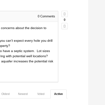
0
Comments
0
 concerns about the decision to
ou can’t expect every hole you drill
roperty?
 to have a septic system. Lot sizes
ng with potential well locations?
aquafer increases the potential risk
Oldest
Newest
Voted
Active