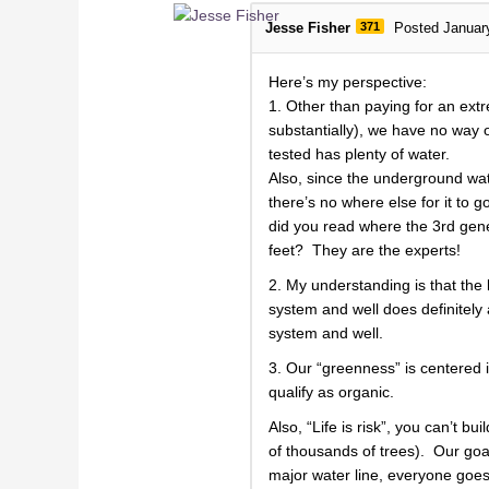
Jesse Fisher
371
Posted Januar
Here’s my perspective:
1. Other than paying for an ext
substantially), we have no way of
tested has plenty of water.
Also, since the underground wat
there’s no where else for it to
did you read where the 3rd gener
feet? They are the experts!
2. My understanding is that the 
system and well does definitely
system and well.
3. Our “greenness” is centered i
qualify as organic.
Also, “Life is risk”, you can’t b
of thousands of trees). Our goal 
major water line, everyone goes