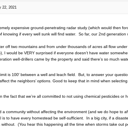
y 22, 2021
remely expensive ground-penetrating radar study (which would then forc
 knowing if every well sunk will find water. So far, our 2nd generation w
er off two mountains and from under thousands of acres all flow under o
 go), I would be VERY surprised if everyone doesn’t have water somewher
ation well-drillers came by the property and said there’s so much water
limit is 100′ between a well and leach field. But, to answer your questi
 affect the neighbors’ options. Good to keep that in mind when selectin
n the fact that we’re all committed to not using chemical pesticides or
uild a community without affecting the environment (and we do hope to aff
is to have every homestead be self-sufficient. In a big city, if a disast
 without. (You hear this happening all the time when storms take out 