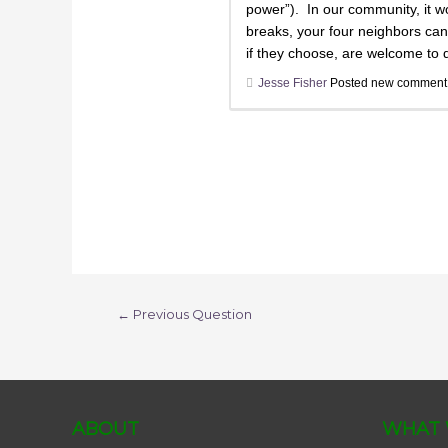
power”). In our community, it wo
breaks, your four neighbors can 
if they choose, are welcome to d
Jesse Fisher
Posted new commen
←
Previous Question
ABOUT
WHAT 