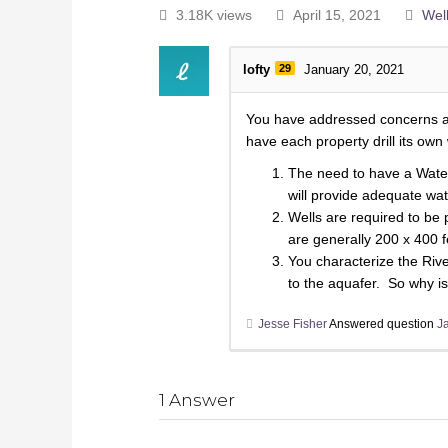
3.18K views
April 15, 2021
Well
lofty
29
January 20, 2021
You have addressed concerns abo
have each property drill its own 
The need to have a Water 
will provide adequate wate
Wells are required to be 
are generally 200 x 400 f
You characterize the Rive
to the aquafer. So why isn
Jesse Fisher
Answered question
J
1
Answer