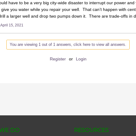
uld have to be a very big city-wide disaster to interrupt our power and w
give you water while you repair your well. That can’t happen with centra
rill a larger well and drop two pumps down it. There are trade-offs in do
t
April 15, 2021
You are viewing 1 out of 1 answers, click here to view all answers.
Register
or
Login
WE DO
RESOURCES