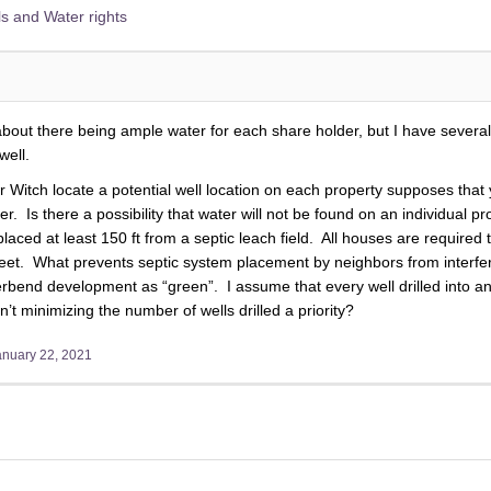
s and Water rights
ut there being ample water for each share holder, but I have several
well.
Witch locate a potential well location on each property supposes that y
r. Is there a possibility that water will not be found on an individual p
placed at least 150 ft from a septic leach field. All houses are required
eet. What prevents septic system placement by neighbors from interferi
rbend development as “green”. I assume that every well drilled into an 
’t minimizing the number of wells drilled a priority?
anuary 22, 2021