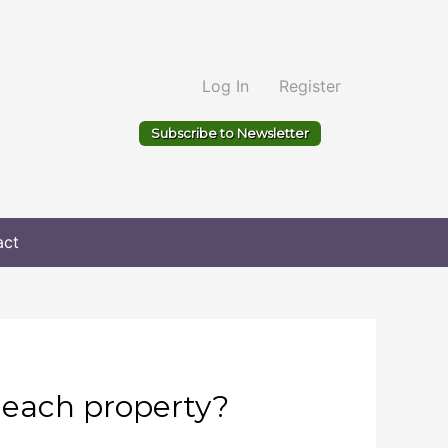
Log In
Register
Subscribe to Newsletter
act
 each property?