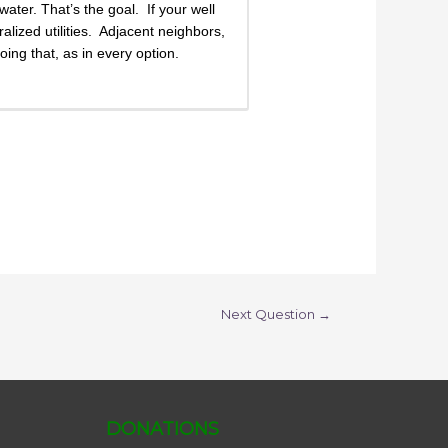
ater. That’s the goal. If your well
lized utilities. Adjacent neighbors,
ing that, as in every option.
Next Question
→
DONATIONS