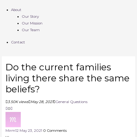
About
Our Story
Our Mission
Our Team
Contact
Do the current families
living there share the same
beliefs?
3.50K views
May 28, 2021
General Questions
0
Mirm
12
May 23, 2021
0
Comments