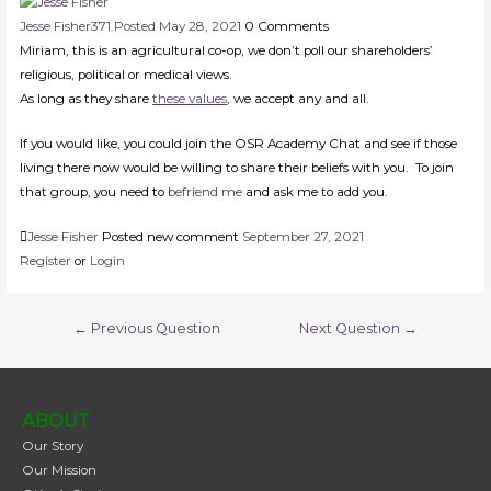
Jesse Fisher
371
Posted May 28, 2021
0
Comments
Miriam, this is an agricultural co-op, we don’t poll our shareholders’
religious, political or medical views.
As long as they share
these values
, we accept any and all.
If you would like, you could join the OSR Academy Chat and see if those
living there now would be willing to share their beliefs with you. To join
that group, you need to
befriend me
and ask me to add you.
Jesse Fisher
Posted new comment
September 27, 2021
Register
or
Login
←
Previous Question
Next Question
→
ABOUT
Our Story
Our Mission