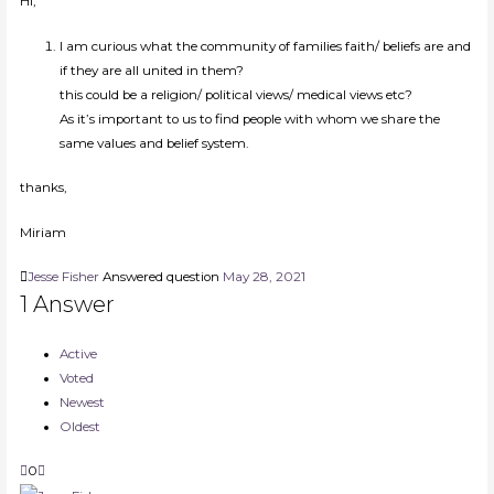
Hi,
I am curious what the community of families faith/ beliefs are and
if they are all united in them?
this could be a religion/ political views/ medical views etc?
As it’s important to us to find people with whom we share the
same values and belief system.
thanks,
Miriam
Jesse Fisher
Answered question
May 28, 2021
1
Answer
Active
Voted
Newest
Oldest
0