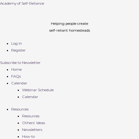
Academy of Self-Reliance
Helping people create
self-reliant homesteads
Log In
Register
Subscribe to Newsletter
Home
FAQs
Calendar
Webinar Schedule
Calendar
Resources
Resources
Others’ Ideas
Newsletters
How-to