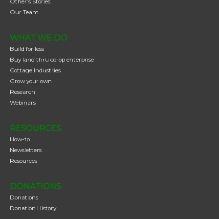
Other’s Stories
Our Team
WHAT WE DO
Build for less
Buy land thru co-op enterprise
Cottage Industries
Grow your own
Research
Webinars
RESOURCES
How-to
Newsletters
Resources
DONATIONS
Donations
Donation History