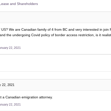
Lease and Shareholders
f US? We are Canadian family of 4 from BC and very interested in join
nd the undergoing Covid policy of border access restriction, is it real
anuary 22, 2021
y 22, 2021
 a Canadian emigration attorney.
anuary 22, 2021