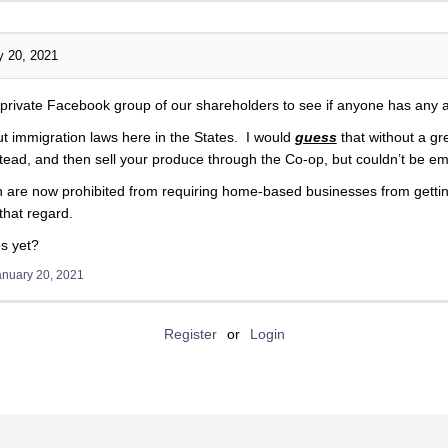
y 20, 2021
e private Facebook group of our shareholders to see if anyone has any 
out immigration laws here in the States. I would
guess
that without a g
tead, and then sell your produce through the Co-op, but couldn’t be em
ah are now prohibited from requiring home-based businesses from gettin
that regard.
s yet?
anuary 20, 2021
Register
or
Login