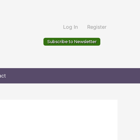
Log In
Register
Subscribe to Newsletter
act