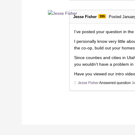
Jesse Fisher
395
Posted Januar
I’ve posted your question in th
I personally know very little ab
the co-op, build out your homes
Since counties and cities in Ut
you wouldn’t have a problem in 
Have you viewed our intro video
Jesse Fisher
Answered question
J