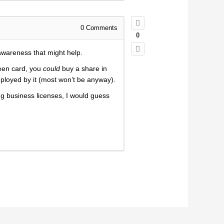
0
Comments
0
awareness that might help.
reen card, you
could
buy a share in
ployed by it (most won’t be anyway).
g business licenses, I would guess