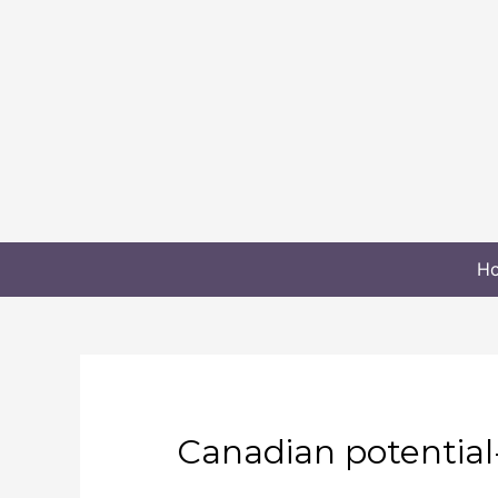
H
Canadian potential