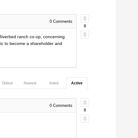
0
Comments
0
 Riverbed ranch co-op, concerning
istic to become a shareholder and
Oldest
Newest
Voted
Active
0
Comments
0