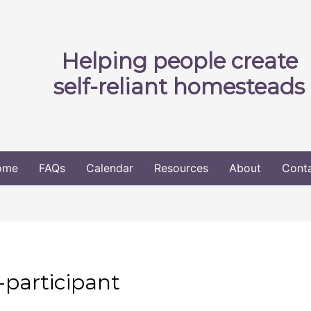
Helping people create
self-reliant homesteads
ome
FAQs
Calendar
Resources
About
Cont
-participant