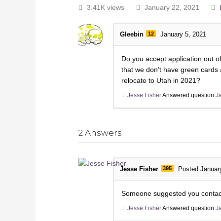
3.41K views
January 22, 2021
Gleebin
12
January 5, 2021
Do you accept application out o
that we don’t have green cards a
relocate to Utah in 2021?
Jesse Fisher
Answered question
J
2
Answers
Jesse Fisher
395
Posted Januar
Someone suggested you contact
Jesse Fisher
Answered question
J