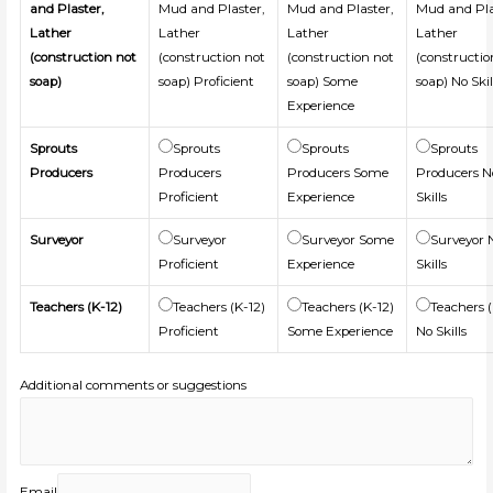
and Plaster,
Mud and Plaster,
Mud and Plaster,
Mud and Pla
Lather
Lather
Lather
Lather
(construction not
(construction not
(construction not
(constructio
soap)
soap) Proficient
soap) Some
soap) No Skil
Experience
Sprouts
Sprouts
Sprouts
Sprouts
Producers
Producers
Producers Some
Producers N
Proficient
Experience
Skills
Surveyor
Surveyor
Surveyor Some
Surveyor 
Proficient
Experience
Skills
Teachers (K-12)
Teachers (K-12)
Teachers (K-12)
Teachers (
Proficient
Some Experience
No Skills
Additional comments or suggestions
Email