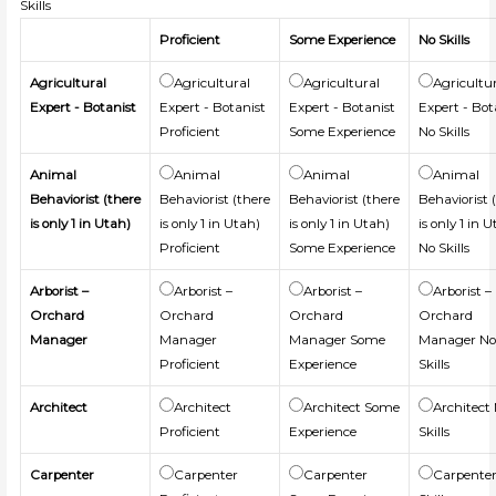
Skills
Proficient
Some Experience
No Skills
Agricultural
Agricultural
Agricultural
Agricultu
Expert - Botanist
Expert - Botanist
Expert - Botanist
Expert - Bot
Proficient
Some Experience
No Skills
Animal
Animal
Animal
Animal
Behaviorist (there
Behaviorist (there
Behaviorist (there
Behaviorist 
is only 1 in Utah)
is only 1 in Utah)
is only 1 in Utah)
is only 1 in 
Proficient
Some Experience
No Skills
Arborist –
Arborist –
Arborist –
Arborist –
Orchard
Orchard
Orchard
Orchard
Manager
Manager
Manager Some
Manager N
Proficient
Experience
Skills
Architect
Architect
Architect Some
Architect
Proficient
Experience
Skills
Carpenter
Carpenter
Carpenter
Carpente