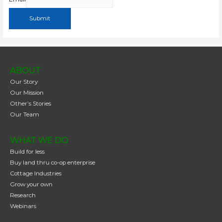
Submit
ABOUT
Our Story
Our Mission
Other’s Stories
Our Team
WHAT WE DO
Build for less
Buy land thru co-op enterprise
Cottage Industries
Grow your own
Research
Webinars