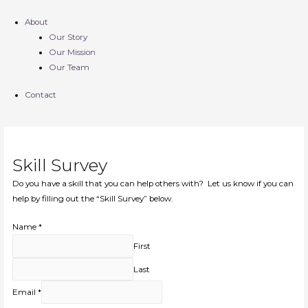
About
Our Story
Our Mission
Our Team
Contact
Skill Survey
Do you have a skill that you can help others with? Let us know if you can
help by filling out the “Skill Survey” below.
Name
*
First
Last
Email
*