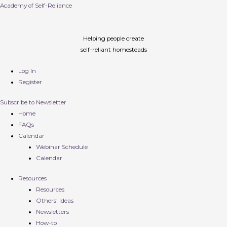
Academy of Self-Reliance
Helping people create
self-reliant homesteads
Log In
Register
Subscribe to Newsletter
Home
FAQs
Calendar
Webinar Schedule
Calendar
Resources
Resources
Others’ Ideas
Newsletters
How-to