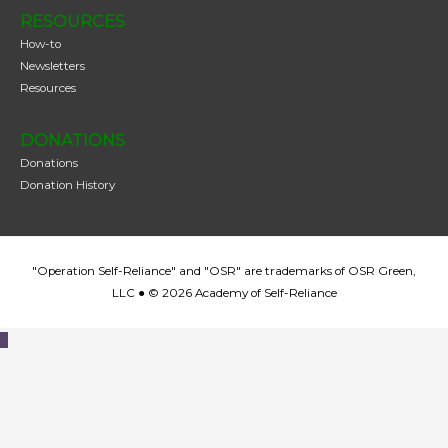
RESOURCES
How-to
Newsletters
Resources
DONATIONS
Donations
Donation History
"Operation Self-Reliance" and "OSR" are trademarks of OSR Green,
LLC ● © 2026
Academy of Self-Reliance