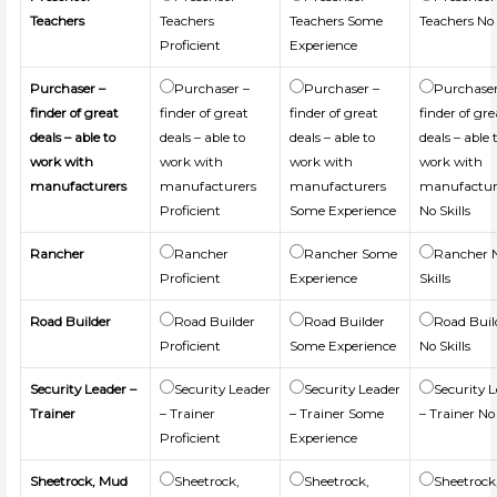
Teachers
Teachers
Teachers Some
Teachers No 
Proficient
Experience
Purchaser –
Purchaser –
Purchaser –
Purchaser
finder of great
finder of great
finder of great
finder of gre
deals – able to
deals – able to
deals – able to
deals – able 
work with
work with
work with
work with
manufacturers
manufacturers
manufacturers
manufactur
Proficient
Some Experience
No Skills
Rancher
Rancher
Rancher Some
Rancher 
Proficient
Experience
Skills
Road Builder
Road Builder
Road Builder
Road Buil
Proficient
Some Experience
No Skills
Security Leader –
Security Leader
Security Leader
Security 
Trainer
– Trainer
– Trainer Some
– Trainer No 
Proficient
Experience
Sheetrock, Mud
Sheetrock,
Sheetrock,
Sheetrock