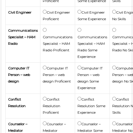
Proficient
Some Experience
Skills
Civil Engineer
Civil Engineer
Civil Engineer
Civil Engi
Proficient
Some Experience
No Skills
Communications
Specialist – HAM
Communications
Communications
Communica
Radio
Specialist – HAM
Specialist – HAM
Specialist –
Radio Proficient
Radio Some
Radio No Ski
Experience
Computer IT
Computer IT
Computer IT
Computer
Person – web
Person – web
Person – web
Person – we
design
design Proficient
design Some
design No Sk
Experience
Conflict
Conflict
Conflict
Conflict
Resolution
Resolution
Resolution Some
Resolution 
Proficient
Experience
Skills
Counselor –
Counselor –
Counselor –
Counselor
Mediator
Mediator
Mediator Some
Mediator No 