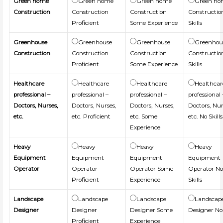
Green home
Green home
Green home
Green h
Construction
Construction
Construction
Constructio
Proficient
Some Experience
Skills
Greenhouse
Greenhouse
Greenhouse
Greenhou
Construction
Construction
Construction
Constructio
Proficient
Some Experience
Skills
Healthcare
Healthcare
Healthcare
Healthcar
professional –
professional –
professional –
professional 
Doctors, Nurses,
Doctors, Nurses,
Doctors, Nurses,
Doctors, Nur
etc.
etc. Proficient
etc. Some
etc. No Skills
Experience
Heavy
Heavy
Heavy
Heavy
Equipment
Equipment
Equipment
Equipment
Operator
Operator
Operator Some
Operator N
Proficient
Experience
Skills
Landscape
Landscape
Landscape
Landscap
Designer
Designer
Designer Some
Designer No 
Proficient
Experience