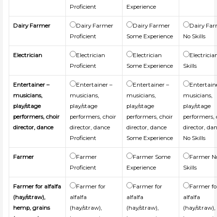
Proficient
Experience
Dairy Farmer
Dairy Farmer
Dairy Farmer
Dairy Fa
Proficient
Some Experience
No Skills
Electrician
Electrician
Electrician
Electricia
Proficient
Some Experience
Skills
Entertainer –
Entertainer –
Entertainer –
Entertain
musicians,
musicians,
musicians,
musicians,
play/stage
play/stage
play/stage
play/stage
performers, choir
performers, choir
performers, choir
performers, 
director, dance
director, dance
director, dance
director, da
Proficient
Some Experience
No Skills
Farmer
Farmer
Farmer Some
Farmer N
Proficient
Experience
Skills
Farmer for alfalfa
Farmer for
Farmer for
Farmer fo
(hay/straw),
alfalfa
alfalfa
alfalfa
hemp, grains
(hay/straw),
(hay/straw),
(hay/straw),