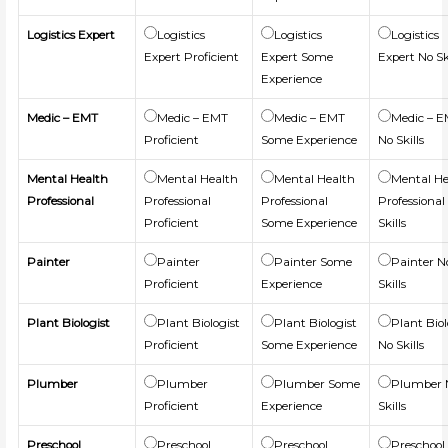
Logistics Expert
Logistics
Logistics
Logistics
Expert Proficient
Expert Some
Expert No Sk
Experience
Medic – EMT
Medic – EMT
Medic – EMT
Medic – 
Proficient
Some Experience
No Skills
Mental Health
Mental Health
Mental Health
Mental He
Professional
Professional
Professional
Professional
Proficient
Some Experience
Skills
Painter
Painter
Painter Some
Painter N
Proficient
Experience
Skills
Plant Biologist
Plant Biologist
Plant Biologist
Plant Biol
Proficient
Some Experience
No Skills
Plumber
Plumber
Plumber Some
Plumber 
Proficient
Experience
Skills
Preschool
Preschool
Preschool
Preschool