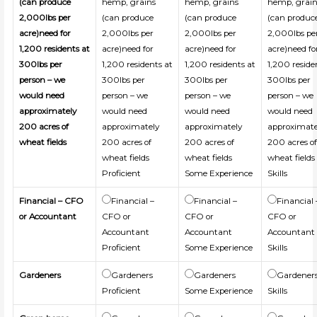
(can produce
hemp, grains
hemp, grains
hemp, grain
2,000lbs per
(can produce
(can produce
(can produc
acre)need for
2,000lbs per
2,000lbs per
2,000lbs pe
1,200 residents at
acre)need for
acre)need for
acre)need fo
300lbs per
1,200 residents at
1,200 residents at
1,200 reside
person – we
300lbs per
300lbs per
300lbs per
would need
person – we
person – we
person – we
approximately
would need
would need
would need
200 acres of
approximately
approximately
approximate
wheat fields
200 acres of
200 acres of
200 acres o
wheat fields
wheat fields
wheat fields
Proficient
Some Experience
Skills
Financial – CFO
Financial –
Financial –
Financial 
or Accountant
CFO or
CFO or
CFO or
Accountant
Accountant
Accountant
Proficient
Some Experience
Skills
Gardeners
Gardeners
Gardeners
Gardener
Proficient
Some Experience
Skills