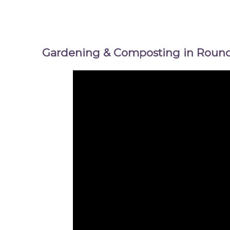
Gardening & Composting in Round 