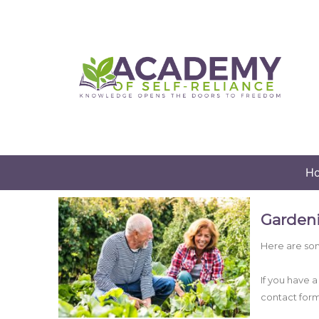
H
Garden
Here are som
If you have 
contact for