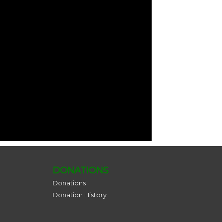
DONATIONS
Donations
Donation History