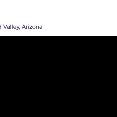
Valley, Arizona