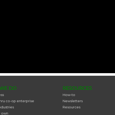
WE DO
RESOURCES
ess
How-to
thru co-op enterprise
Newsletters
ndustries
Resources
r own