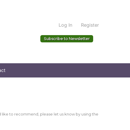
Log In
Register
Subscribe to Newsletter
act
d like to recommend, please let us know by using the