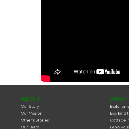
ABOUT
WHAT 
Our Story
Build for l
Our Mission
Buy land 
Other’s Stories
Cottage I
Our Team
Grow you