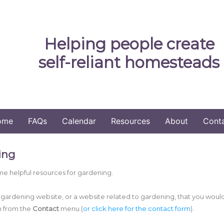
Helping people create
self-reliant homesteads
ome
FAQs
Calendar
Resources
About
Cont
ing
e helpful resources for gardening.
a gardening website, or a website related to gardening, that you woul
m from the
Contact
menu (
or click here for the contact form
).