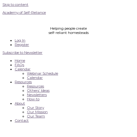
Skip to content
Academy of Self-Reliance
Helping people create
self-reliant homesteads
Log In
Register
Subscribe to Newsletter
Home
FAQs
Calendar
Webinar Schedule
Calendar
Resources
Resources
Others’ Ideas
Newsletters
How-to
About
Our Story
Our Mission
Our Team
Contact