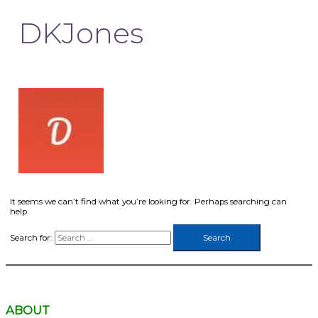
DKJones
It seems we can’t find what you’re looking for. Perhaps searching can
help.
Search for:
ABOUT