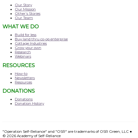
Our Story
Our Mission
Other’s Stories
Our Team
WHAT WE DO
Build for less
Buy land thru co-op enterprise
Cottage Industries
Grow your own
Research
Webinars
RESOURCES
How-to
Newsletters
Resources
DONATIONS
Donations
Donation History
"Operation Self-Reliance" and "OSR" are trademarks of OSR Green, LLC ●
© 2026
Academy of Self-Reliance