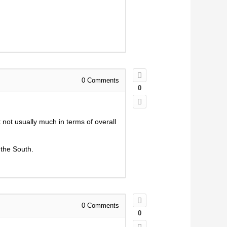
0
Comments
0
 not usually much in terms of overall
 the South.
0
Comments
0