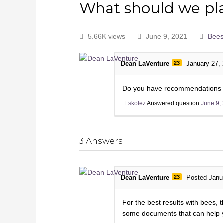
What should we pla
5.66K views
June 9, 2021
Bee
Dean LaVenture
23
January 27,
Do you have recommendations on 
skolez
Answered question
June 9,
3
Answers
Dean LaVenture
23
Posted Janu
For the best results with bees,
some documents that can help yo