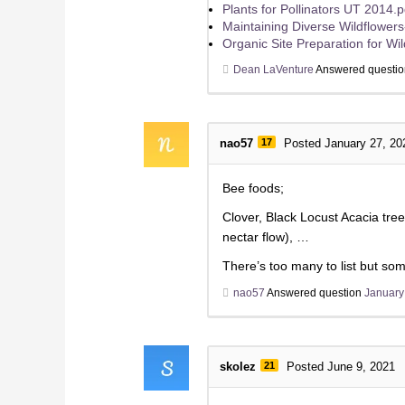
Plants for Pollinators UT 2014.p
Maintaining Diverse Wildflower
Organic Site Preparation for Wi
Dean LaVenture
Answered questi
nao57
17
Posted January 27, 20
Bee foods;
Clover, Black Locust Acacia tree
nectar flow), …
There’s too many to list but som
nao57
Answered question
January
skolez
21
Posted June 9, 2021