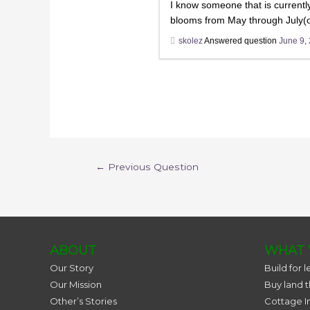
I know someone that is currently
blooms from May through July(or
skolez
Answered question
June 9,
←
Previous Question
ABOUT
WHAT 
Our Story
Build for l
Our Mission
Buy land 
Other’s Stories
Cottage I