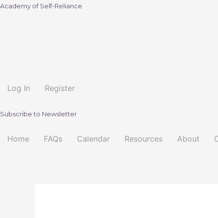
Academy of Self-Reliance
Log In
Register
Subscribe to Newsletter
Home
FAQs
Calendar
Resources
About