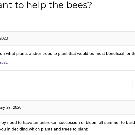
nt to help the bees?
s
 2020
what plants and/or trees to plant that would be most beneficial for t
 2021
ary 27, 2020
 they need to have an unbroken succession of bloom all summer to build
u in deciding which plants and trees to plant: