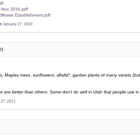
df
s-Nov 2016.pdf
ldflower Establishment.pdf
on
January 27, 2020
21
s, Maples trees, sunflowers, alfalfa*, garden plants of many variets (but
e are better than others. Some don’t do well in Utah that people use in
 27, 2021