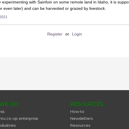
 experimenting with Sainfoin on some remote land in Idaho, it is suppos
 even later) and can be harvested or grazed by livestock.
 2021
Register
or
Login
WE DO
RESOURCES
ess
How-to
thru co-op enterprise
Newsletters
ndustries
Resources