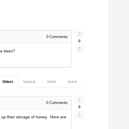
0
Comments
0
he bees?
Oldest
Newest
Voted
Active
0
Comments
0
 up their storage of honey. Here are