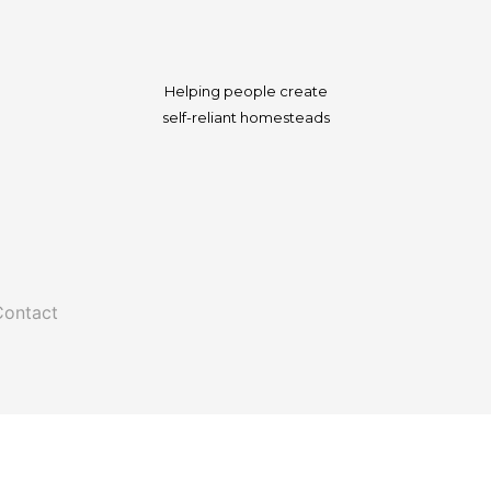
Helping people create
self-reliant homesteads
Contact