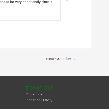
ed to be very bee friendly since it
Next Question
→
DONATIONS
Donations
Donation History